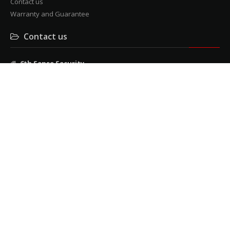
Contact us
Warranty and Guarantee
Contact us
6th Sense Security
3 Mendelssohn rd, cnr Milner Avenue, Roosevelt Park
Tel: 011 482 9957
Fax: 011 482 9240
admin@6thsensesecurity.co.za
© 6th Sense Security 2026
All right reserved
Developed and maintained
by
StringLite