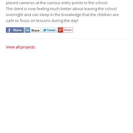
placed cameras at the various entry points to the school.
The client is now feeling much better about leaving the school
overnight and can sleep in the knowledge that the children are
safe to focus on lessons during the day!
View all projects