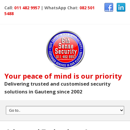
Call:
011 482 9957
| WhatsApp Chat:
082 501
5488
Your peace of mind is our priority
Delivering trusted and customised security
solutions in Gauteng since 2002