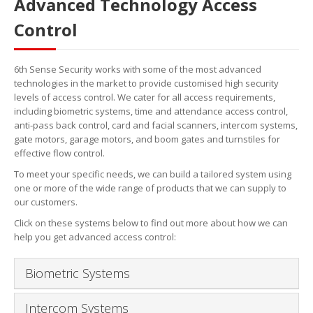
Advanced Technology Access
Control
6th Sense Security works with some of the most advanced
technologies in the market to provide customised high security
levels of access control. We cater for all access requirements,
including biometric systems, time and attendance access control,
anti-pass back control, card and facial scanners, intercom systems,
gate motors, garage motors, and boom gates and turnstiles for
effective flow control.
To meet your specific needs, we can build a tailored system using
one or more of the wide range of products that we can supply to
our customers.
Click on these systems below to find out more about how we can
help you get advanced access control:
Biometric Systems
Intercom Systems