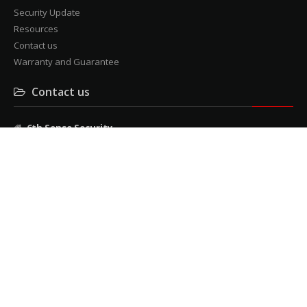
Security Update
Resources
Contact us
Warranty and Guarantee
Contact us
6th Sense Security
3 Mendelssohn rd, cnr Milner Avenue, Roosevelt Park
Tel: 011 482 9957
Fax: 011 482 9240
admin@6thsensesecurity.co.za