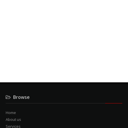
Contact us here
Contact us here
For the ideal management of access flow, call 6th
Sense Security for
some free advice.
Contact us here
Browse
Home
About us
Services